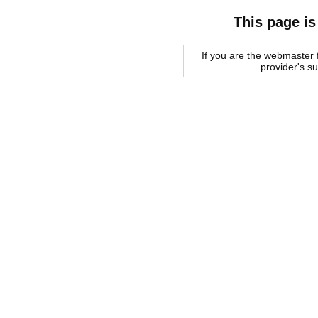
This page is
If you are the webmaster f
provider's s