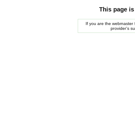
This page is
If you are the webmaster f
provider's s