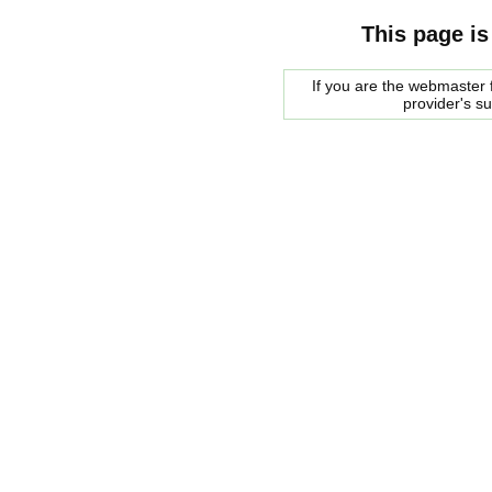
This page is
If you are the webmaster f
provider's s