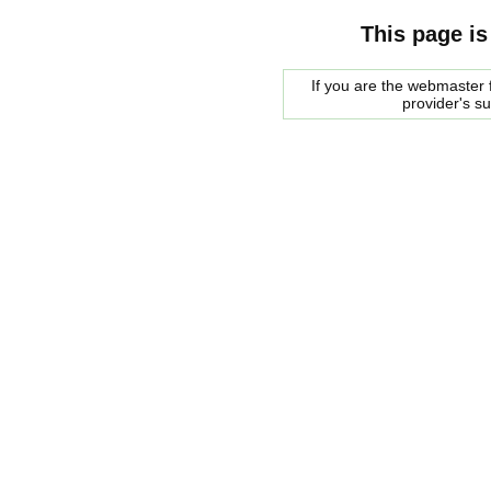
This page is
If you are the webmaster f
provider's s