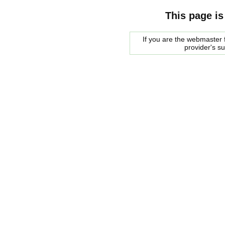
This page is
If you are the webmaster f
provider's s