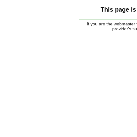
This page is
If you are the webmaster f
provider's s