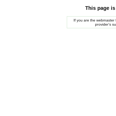
This page is
If you are the webmaster f
provider's s