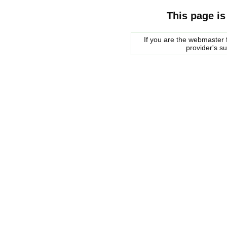
This page is
If you are the webmaster f
provider's s