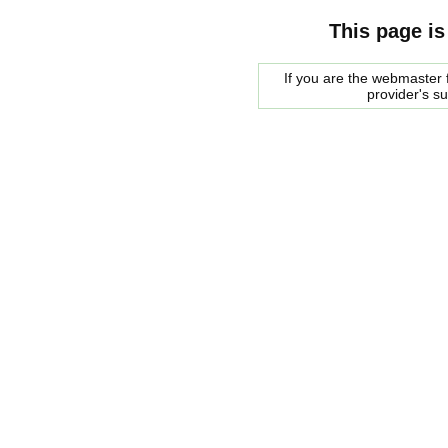
This page is
If you are the webmaster f
provider's s