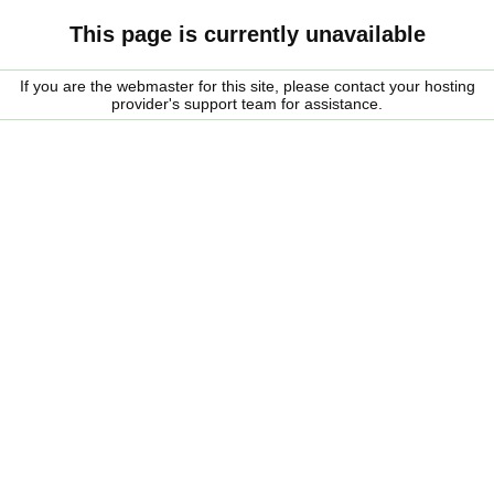
This page is currently unavailable
If you are the webmaster for this site, please contact your hosting
provider's support team for assistance.