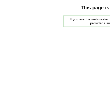
This page is
If you are the webmaster f
provider's s