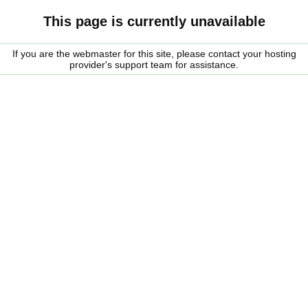
This page is currently unavailable
If you are the webmaster for this site, please contact your hosting
provider's support team for assistance.