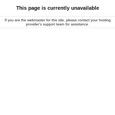
This page is currently unavailable
If you are the webmaster for this site, please contact your hosting
provider's support team for assistance.