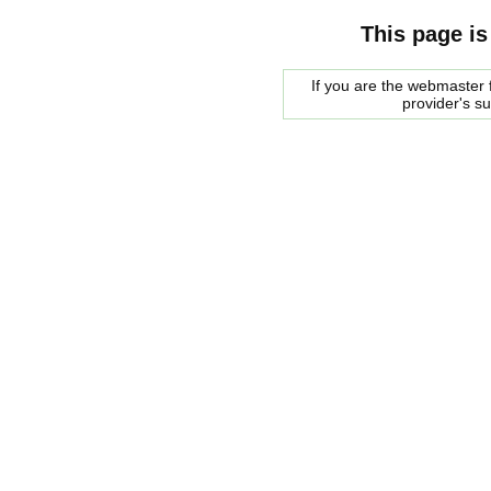
This page is
If you are the webmaster f
provider's s