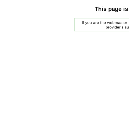
This page is
If you are the webmaster f
provider's s