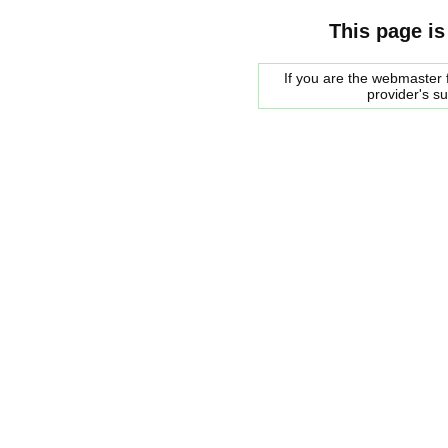
This page is
If you are the webmaster f
provider's s