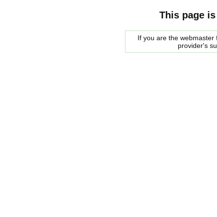
This page is
If you are the webmaster f
provider's s