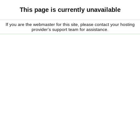
This page is currently unavailable
If you are the webmaster for this site, please contact your hosting
provider's support team for assistance.