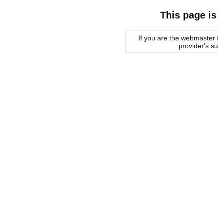
This page is
If you are the webmaster f
provider's s