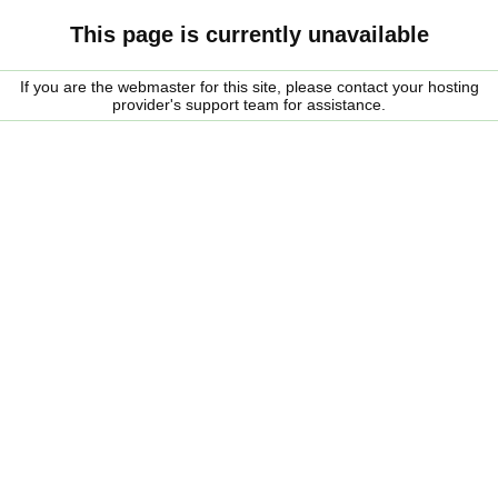
This page is currently unavailable
If you are the webmaster for this site, please contact your hosting
provider's support team for assistance.