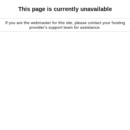
This page is currently unavailable
If you are the webmaster for this site, please contact your hosting
provider's support team for assistance.