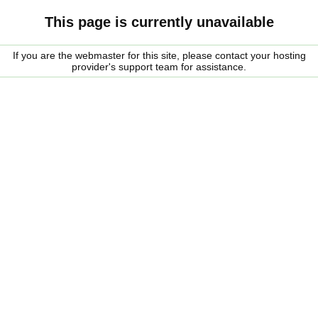
This page is currently unavailable
If you are the webmaster for this site, please contact your hosting
provider's support team for assistance.