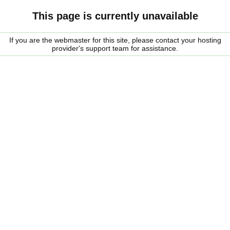
This page is currently unavailable
If you are the webmaster for this site, please contact your hosting
provider's support team for assistance.