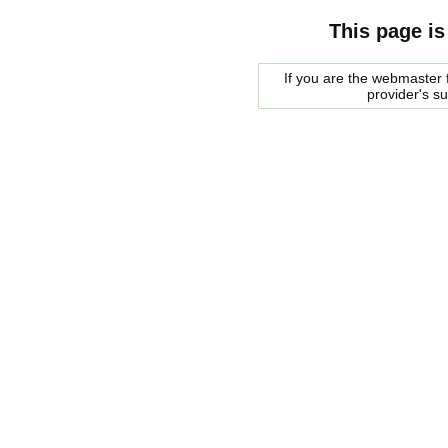
This page is
If you are the webmaster f
provider's s