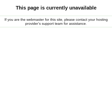
This page is currently unavailable
If you are the webmaster for this site, please contact your hosting
provider's support team for assistance.