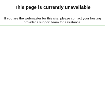
This page is currently unavailable
If you are the webmaster for this site, please contact your hosting
provider's support team for assistance.