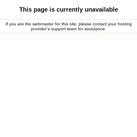
This page is currently unavailable
If you are the webmaster for this site, please contact your hosting
provider's support team for assistance.