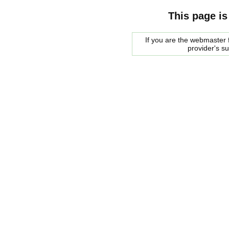
This page is
If you are the webmaster f
provider's s