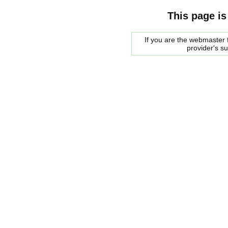
This page is
If you are the webmaster f
provider's s