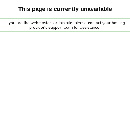
This page is currently unavailable
If you are the webmaster for this site, please contact your hosting
provider's support team for assistance.