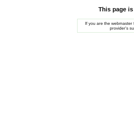
This page is
If you are the webmaster f
provider's s