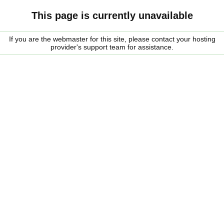
This page is currently unavailable
If you are the webmaster for this site, please contact your hosting
provider's support team for assistance.