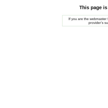
This page is
If you are the webmaster f
provider's s