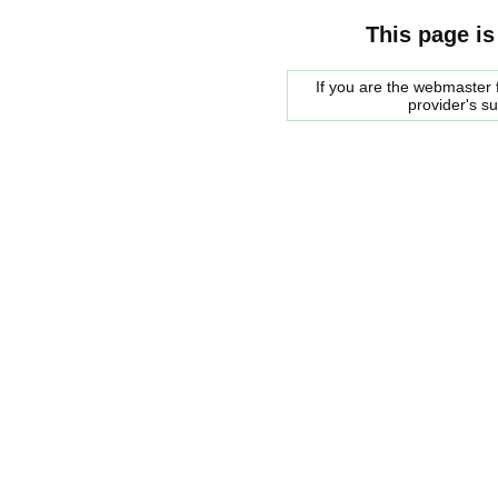
This page is
If you are the webmaster f
provider's s