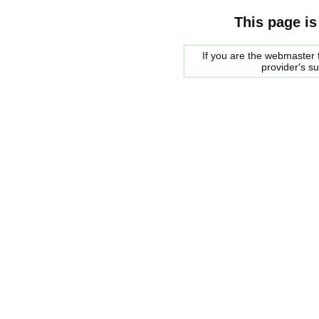
This page is
If you are the webmaster f
provider's s