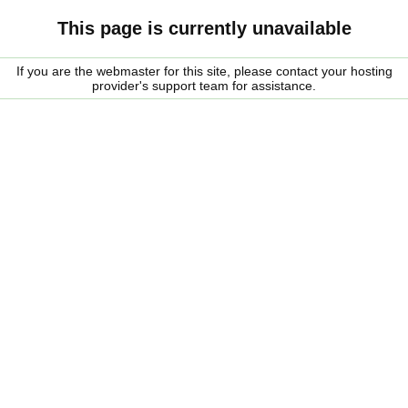
This page is currently unavailable
If you are the webmaster for this site, please contact your hosting
provider's support team for assistance.