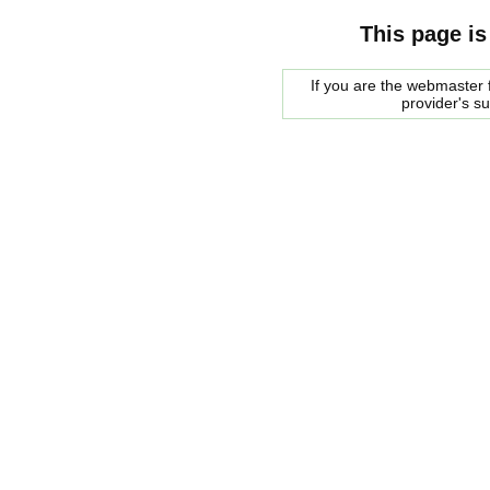
This page is
If you are the webmaster f
provider's s