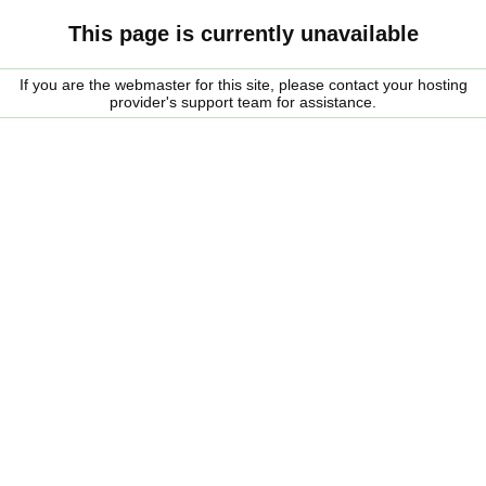
This page is currently unavailable
If you are the webmaster for this site, please contact your hosting
provider's support team for assistance.