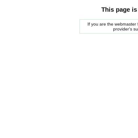
This page is
If you are the webmaster f
provider's s