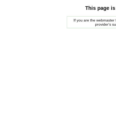
This page is
If you are the webmaster f
provider's s