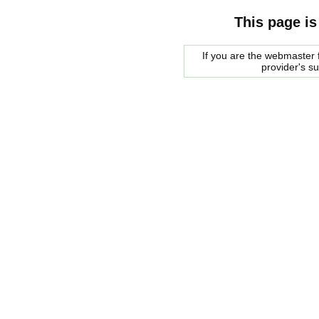
This page is
If you are the webmaster f
provider's s