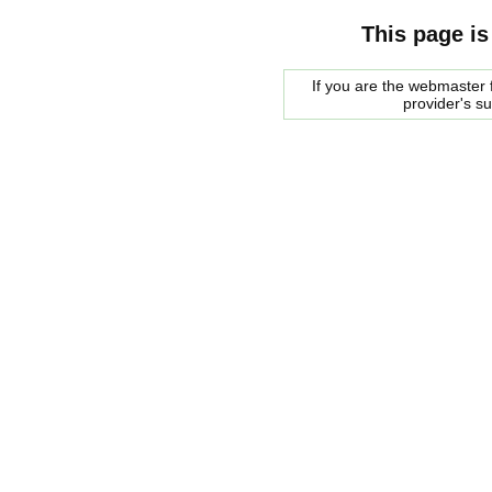
This page is
If you are the webmaster f
provider's s