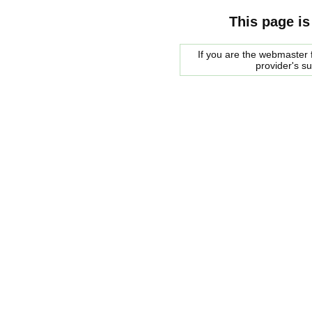
This page is
If you are the webmaster f
provider's s