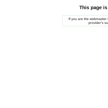
This page is
If you are the webmaster f
provider's s