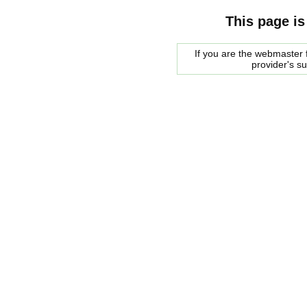
This page is
If you are the webmaster f
provider's s