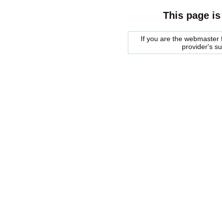
This page is
If you are the webmaster f
provider's s