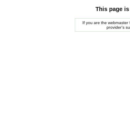
This page is
If you are the webmaster f
provider's s