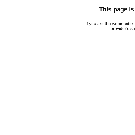
This page is
If you are the webmaster f
provider's s