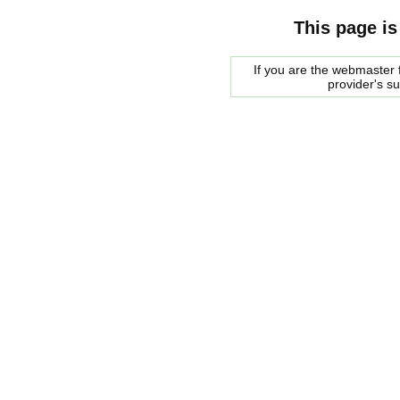
This page is
If you are the webmaster f
provider's s