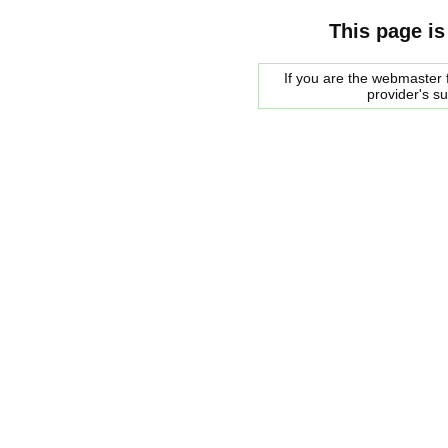
This page is
If you are the webmaster f
provider's s